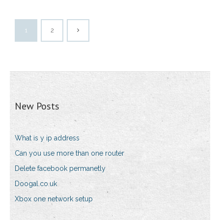
1
2
New Posts
What is y ip address
Can you use more than one router
Delete facebook permanetly
Doogal.co.uk
Xbox one network setup