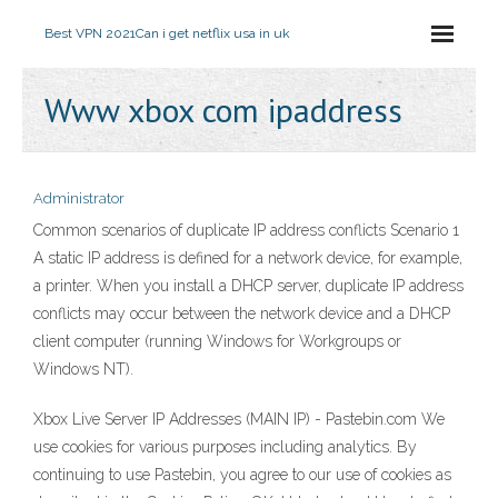
Best VPN 2021
Can i get netflix usa in uk
Www xbox com ipaddress
Administrator
Common scenarios of duplicate IP address conflicts Scenario 1
A static IP address is defined for a network device, for example,
a printer. When you install a DHCP server, duplicate IP address
conflicts may occur between the network device and a DHCP
client computer (running Windows for Workgroups or
Windows NT).
Xbox Live Server IP Addresses (MAIN IP) - Pastebin.com We
use cookies for various purposes including analytics. By
continuing to use Pastebin, you agree to our use of cookies as