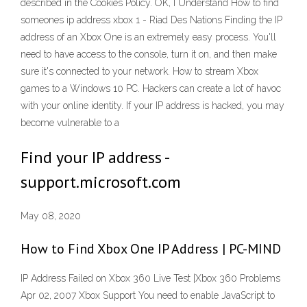
described in the Cookies Policy. OK, I Understand How to find
someones ip address xbox 1 - Riad Des Nations Finding the IP
address of an Xbox One is an extremely easy process. You'll
need to have access to the console, turn it on, and then make
sure it's connected to your network. How to stream Xbox
games to a Windows 10 PC. Hackers can create a lot of havoc
with your online identity. If your IP address is hacked, you may
become vulnerable to a
Find your IP address -
support.microsoft.com
May 08, 2020
How to Find Xbox One IP Address | PC-MIND
IP Address Failed on Xbox 360 Live Test |Xbox 360 Problems
Apr 02, 2007 Xbox Support You need to enable JavaScript to