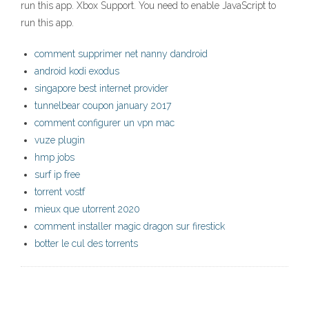
run this app. Xbox Support. You need to enable JavaScript to
run this app.
comment supprimer net nanny dandroid
android kodi exodus
singapore best internet provider
tunnelbear coupon january 2017
comment configurer un vpn mac
vuze plugin
hmp jobs
surf ip free
torrent vostf
mieux que utorrent 2020
comment installer magic dragon sur firestick
botter le cul des torrents