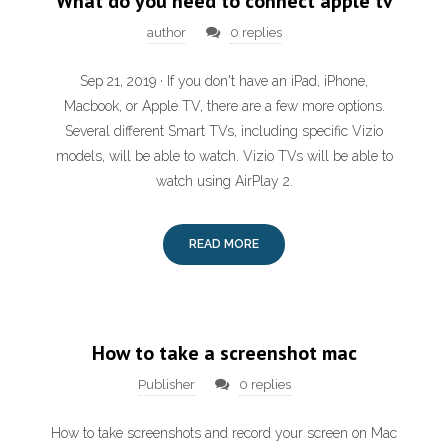
What do you need to connect apple tv
author
0 replies
Sep 21, 2019 · If you don't have an iPad, iPhone,
Macbook, or Apple TV, there are a few more options.
Several different Smart TVs, including specific Vizio
models, will be able to watch. Vizio TVs will be able to
watch using AirPlay 2.
READ MORE
How to take a screenshot mac
Publisher
0 replies
How to take screenshots and record your screen on Mac