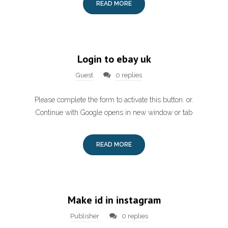
READ MORE
Login to ebay uk
Guest
0 replies
Please complete the form to activate this button. or.
Continue with Google opens in new window or tab
READ MORE
Make id in instagram
Publisher
0 replies