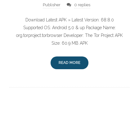
Publisher
0 replies
Download Latest APK » Latest Version: 68.8.0
Supported OS: Android 5.0 & up Package Name:
org.torproject.torbrowser Developer: The Tor Project APK
Size: 60.9 MB APK
READ MORE