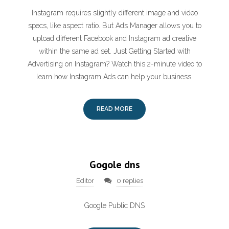
Instagram requires slightly different image and video
specs, like aspect ratio. But Ads Manager allows you to
upload different Facebook and Instagram ad creative
within the same ad set. Just Getting Started with
Advertising on Instagram? Watch this 2-minute video to
learn how Instagram Ads can help your business.
READ MORE
Gogole dns
Editor
0 replies
Google Public DNS