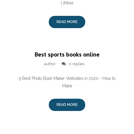
| iMore
READ MORE
Best sports books online
author
0 replies
9 Best Photo Book Maker Websites in 2020 - How to
Make
READ MORE