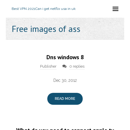
Best VPN 2021
Can i get netflix usa in uk
Free images of ass
Dns windows 8
Publisher
0 replies
Dec 30, 2012
READ MORE