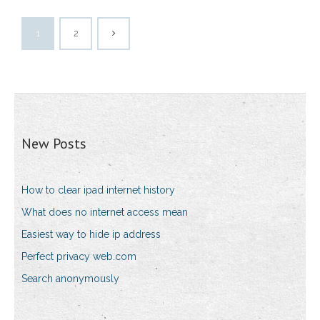
1
2
New Posts
How to clear ipad internet history
What does no internet access mean
Easiest way to hide ip address
Perfect privacy web.com
Search anonymously