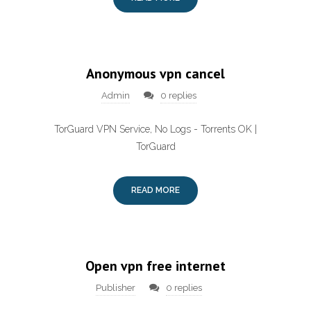
Anonymous vpn cancel
Admin
0 replies
TorGuard VPN Service, No Logs - Torrents OK |
TorGuard
READ MORE
Open vpn free internet
Publisher
0 replies