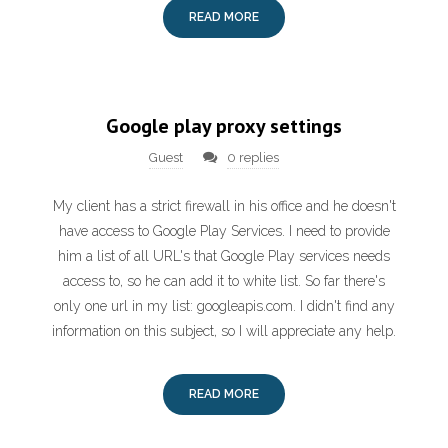
READ MORE
Google play proxy settings
Guest
0 replies
My client has a strict firewall in his office and he doesn't
have access to Google Play Services. I need to provide
him a list of all URL's that Google Play services needs
access to, so he can add it to white list. So far there's
only one url in my list: googleapis.com. I didn't find any
information on this subject, so I will appreciate any help.
READ MORE