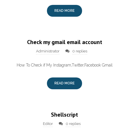
READ MORE
Check my gmail email account
Administrator
0 replies
How To Check if My Instagram,Twitter,Facebook Gmail
READ MORE
Shellscript
Editor
0 replies