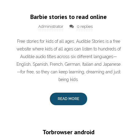
Barbie stories to read online
Administrator
0 replies
Free stories for kids of all ages. Audible Stories is a free
website where kids of all ages can listen to hundreds of
Audible audio titles across six different languages—
English, Spanish, French, German, Italian and Japanese
—for free, so they can keep learning, dreaming and just
being kids.
READ MORE
Torbrowser android