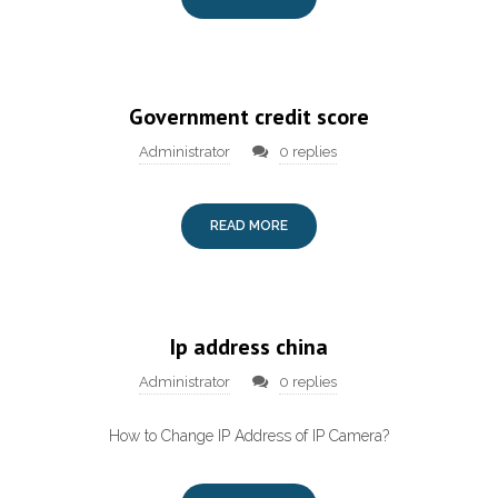
Government credit score
Administrator
0 replies
READ MORE
Ip address china
Administrator
0 replies
How to Change IP Address of IP Camera?