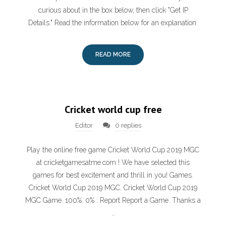
curious about in the box below, then click "Get IP
Details." Read the information below for an explanation.
READ MORE
Cricket world cup free
Editor
0 replies
Play the online free game Cricket World Cup 2019 MGC
at cricketgamesatme.com ! We have selected this
games for best excitement and thrill in you! Games.
Cricket World Cup 2019 MGC. Cricket World Cup 2019
MGC Game. 100%. 0% : Report Report a Game. Thanks a
…