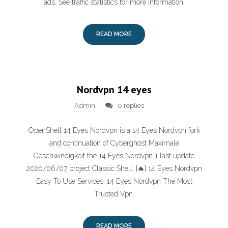
ads. See traffic statistics for more information.
READ MORE
Nordvpn 14 eyes
Admin
0 replies
OpenShell 14 Eyes Nordvpn is a 14 Eyes Nordvpn fork
and continuation of Cyberghost Maximale
Geschwindigkeit the 14 Eyes Nordvpn 1 last update
2020/06/07 project Classic Shell. [🔥] 14 Eyes Nordvpn
Easy To Use Services. 14 Eyes Nordvpn The Most
Trusted Vpn‎.
READ MORE