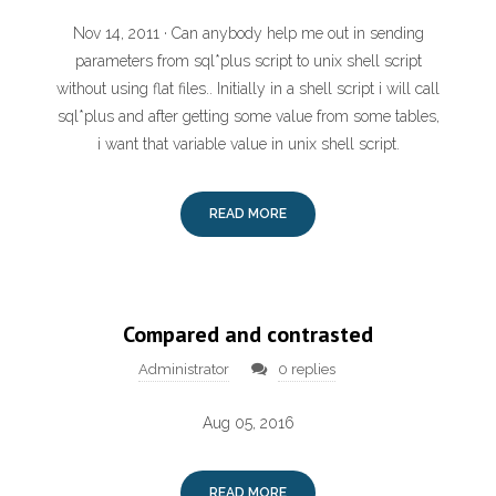
Nov 14, 2011 · Can anybody help me out in sending
parameters from sql*plus script to unix shell script
without using flat files.. Initially in a shell script i will call
sql*plus and after getting some value from some tables,
i want that variable value in unix shell script.
READ MORE
Compared and contrasted
Administrator
0 replies
Aug 05, 2016
READ MORE