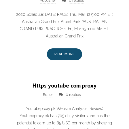
Publisher
0 replies
2020 Schedule: DATE: RACE: Thu, Mar 12 9:00 PM ET:
Australian Grand Prix Albert Park *AUSTRALIAN
GRAND PRIX PRACTICE 1: Fri, Mar 13 1:00 AM ET:
Australian Grand Prix
READ MORE
Https youtube com proxy
Editor
0 replies
Youtubeproxy.pk Website Analysis (Review)
Youtubeproxy.pk has 705 daily visitors and has the
potential to earn up to 85 USD per month by showing