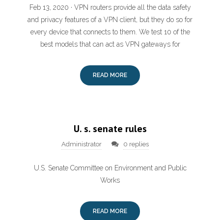
Feb 13, 2020 · VPN routers provide all the data safety
and privacy features of a VPN client, but they do so for
every device that connects to them. We test 10 of the
best models that can act as VPN gateways for
READ MORE
U. s. senate rules
Administrator
0 replies
U.S. Senate Committee on Environment and Public
Works
READ MORE