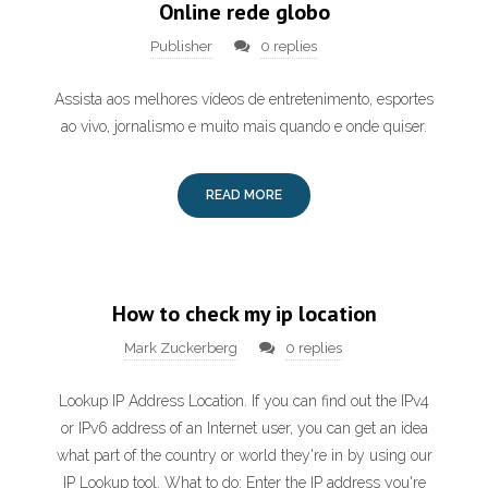
Online rede globo
Publisher
0 replies
Assista aos melhores vídeos de entretenimento, esportes
ao vivo, jornalismo e muito mais quando e onde quiser.
READ MORE
How to check my ip location
Mark Zuckerberg
0 replies
Lookup IP Address Location. If you can find out the IPv4
or IPv6 address of an Internet user, you can get an idea
what part of the country or world they're in by using our
IP Lookup tool. What to do: Enter the IP address you're