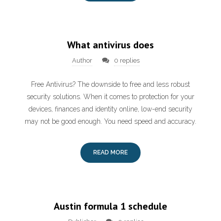
What antivirus does
Author
0 replies
Free Antivirus? The downside to free and less robust
security solutions. When it comes to protection for your
devices, finances and identity online, low-end security
may not be good enough. You need speed and accuracy.
READ MORE
Austin formula 1 schedule